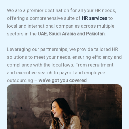
We are a premier destination for all your HR needs,
offering a comprehensive suite of
HR services
to
local and international companies across multiple
sectors in the
UAE, Saudi Arabia and Pakistan.
Leveraging our partnerships, we provide tailored HR
solutions to meet your needs, ensuring efficiency and
compliance with the local laws. From recruitment
and executive search to payroll and employee
outsourcing –
we’ve got you covered
.