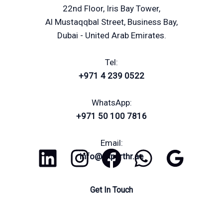
22nd Floor, Iris Bay Tower,
Al Mustaqqbal Street, Business Bay,
Dubai - United Arab Emirates.
Tel:
+971 4 239 0522
WhatsApp:
+971 50 100 7816
Email:
info@experthr.ae
Get In Touch