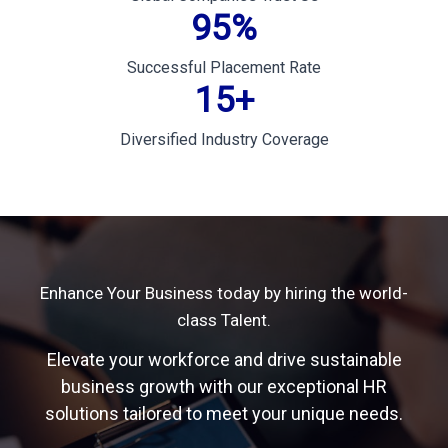
95
%
Successful Placement Rate
15
+
Diversified Industry Coverage
Enhance Your Business today by hiring the world-
class Talent.
Elevate your workforce and drive sustainable
business growth with our exceptional HR
solutions tailored to meet your unique needs.