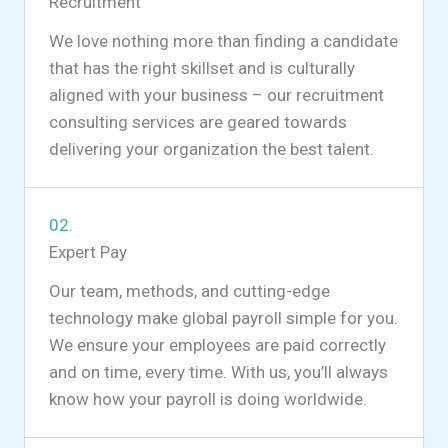
Recruitment
We love nothing more than finding a candidate
that has the right skillset and is culturally
aligned with your business – our recruitment
consulting services are geared towards
delivering your organization the best talent.
02.
Expert Pay
Our team, methods, and cutting-edge
technology make global payroll simple for you.
We ensure your employees are paid correctly
and on time, every time. With us, you’ll always
know how your payroll is doing worldwide.