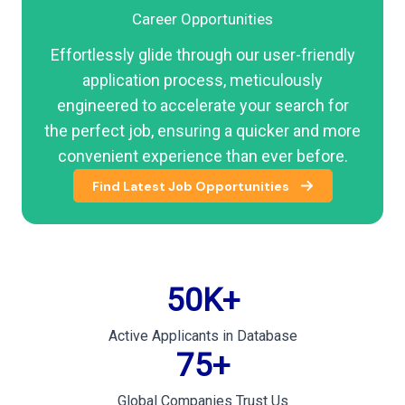
Career Opportunities
Effortlessly glide through our user-friendly
application process, meticulously
engineered to accelerate your search for
the perfect job, ensuring a quicker and more
convenient experience than ever before.
Find Latest Job Opportunities
50
K+
Active Applicants in Database
75
+
Global Companies Trust Us