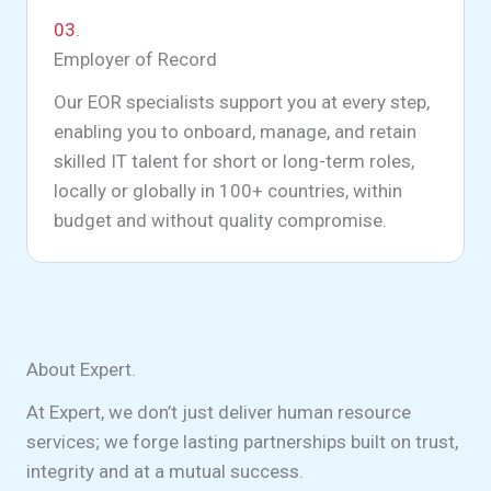
03.
Employer of Record
Our EOR specialists support you at every step,
enabling you to onboard, manage, and retain
skilled IT talent for short or long-term roles,
locally or globally in 100+ countries, within
budget and without quality compromise.
About Expert.
At Expert, we don’t just deliver human resource
services; we forge lasting partnerships built on trust,
integrity and at a mutual success.