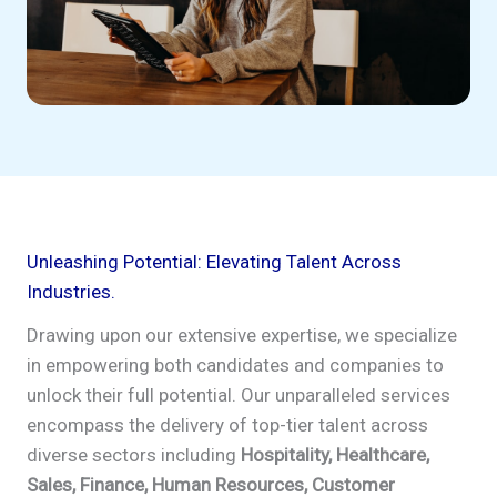
Unleashing Potential: Elevating Talent Across
Industries.
Drawing upon our extensive expertise, we specialize
in empowering both candidates and companies to
unlock their full potential. Our unparalleled services
encompass the delivery of top-tier talent across
diverse sectors including
Hospitality, Healthcare,
Sales, Finance, Human Resources, Customer