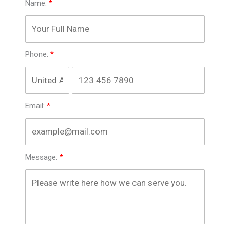
Name:
Phone:
Email:
Message: