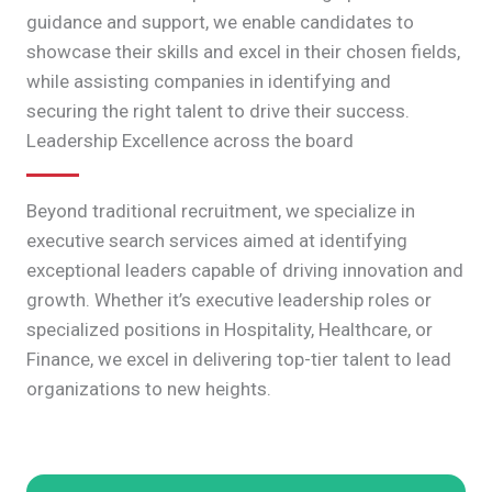
guidance and support, we enable candidates to
showcase their skills and excel in their chosen fields,
while assisting companies in identifying and
securing the right talent to drive their success.
Leadership Excellence across the board
Beyond traditional recruitment, we specialize in
executive search services aimed at identifying
exceptional leaders capable of driving innovation and
growth. Whether it’s executive leadership roles or
specialized positions in Hospitality, Healthcare, or
Finance, we excel in delivering top-tier talent to lead
organizations to new heights.