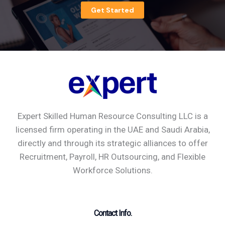
Get Started
Expert Skilled Human Resource Consulting LLC is a
licensed firm operating in the UAE and Saudi Arabia,
directly and through its strategic alliances to offer
Recruitment, Payroll, HR Outsourcing, and Flexible
Workforce Solutions.
Contact Info.