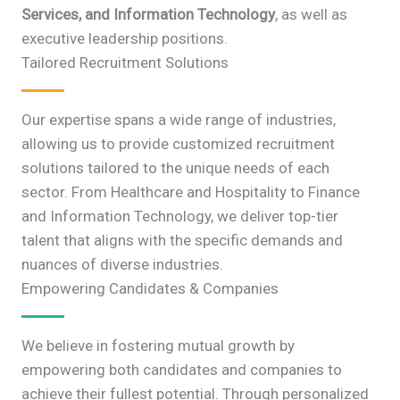
Services, and Information Technology
, as well as
executive leadership positions.
Tailored Recruitment Solutions
Our expertise spans a wide range of industries,
allowing us to provide customized recruitment
solutions tailored to the unique needs of each
sector. From Healthcare and Hospitality to Finance
and Information Technology, we deliver top-tier
talent that aligns with the specific demands and
nuances of diverse industries.
Empowering Candidates & Companies
We believe in fostering mutual growth by
empowering both candidates and companies to
achieve their fullest potential. Through personalized