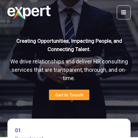
Skip
to
content
Creating Opportunities, Impacting People, and
Connecting Talent.
We drive relationships and deliver HR consulting
services that are transparent, thorough, and on-
time.
Get In Touch
01.