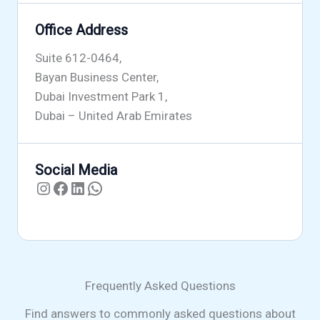
Office Address
Suite 612-0464,
Bayan Business Center,
Dubai Investment Park 1,
Dubai – United Arab Emirates
Social Media
Instagram
Facebook
LinkedIn
WhatsApp
Frequently Asked Questions
Find answers to commonly asked questions about