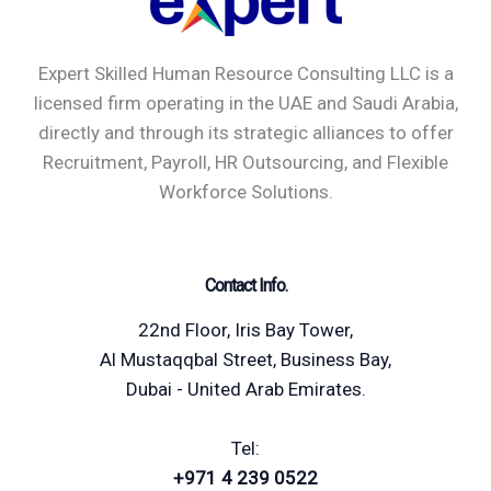
Expert Skilled Human Resource Consulting LLC is a
licensed firm operating in the UAE and Saudi Arabia,
directly and through its strategic alliances to offer
Recruitment, Payroll, HR Outsourcing, and Flexible
Workforce Solutions.
Contact Info.
22nd Floor, Iris Bay Tower,
Al Mustaqqbal Street, Business Bay,
Dubai - United Arab Emirates.
Tel:
+971 4 239 0522