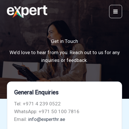
Skip
to
content
Get in Touch
We’d love to hear from you. Reach out to us for any
inquiries or feedback.
General Enquiries
Tel: +971 4 239 0522
WhatsApp: +971 50 100 7816
Email:
info@experthr.ae