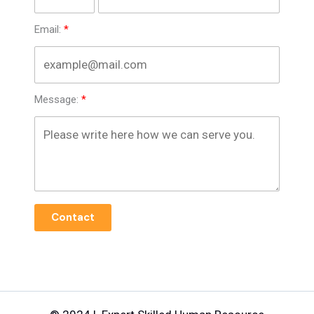
Email:
Message:
Contact