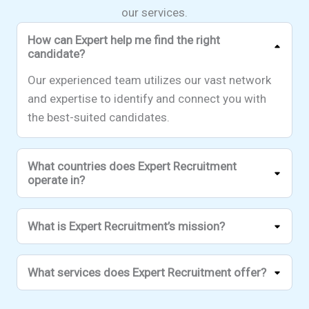
our services.
How can Expert help me find the right
candidate?
Our experienced team utilizes our vast network
and expertise to identify and connect you with
the best-suited candidates.
What countries does Expert Recruitment
operate in?
What is Expert Recruitment’s mission?
What services does Expert Recruitment offer?