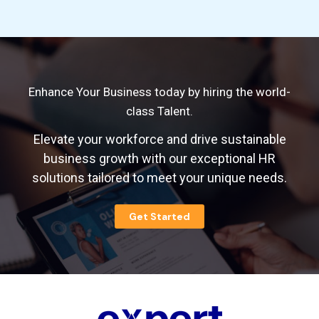
Enhance Your Business today by hiring the world-
class Talent.
Elevate your workforce and drive sustainable
business growth with our exceptional HR
solutions tailored to meet your unique needs.
Get Started