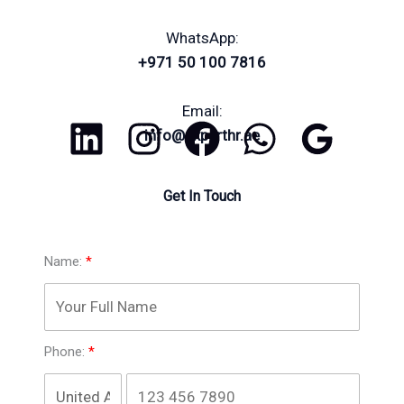
WhatsApp:
+971 50 100 7816
Email:
info@experthr.ae
Get In Touch
Name:
Phone: